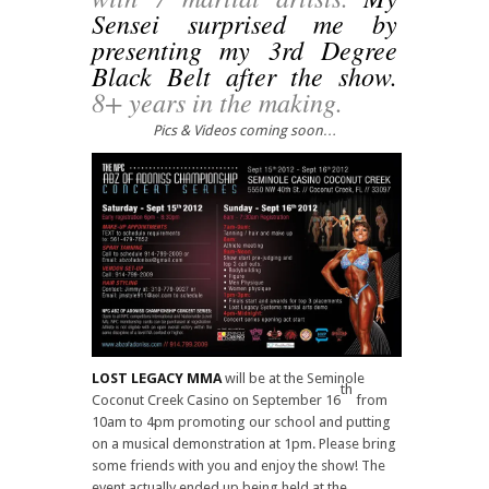
Sensei surprised me by
presenting my 3rd Degree
Black Belt after the show.
8+ years in the making.
Pics & Videos coming soon…
LOST LEGACY MMA
will be at the Seminole
th
Coconut Creek Casino on September 16
from
10am to 4pm promoting our school and putting
on a musical demonstration at 1pm. Please bring
some friends with you and enjoy the show! The
event actually ended up being held at the