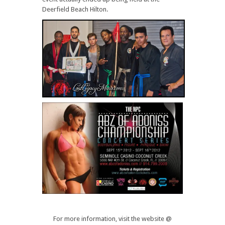
Deerfield Beach Hilton.
For more information, visit the website @