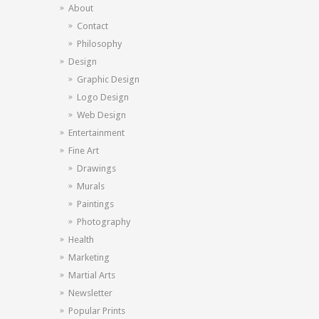
About
Contact
Philosophy
Design
Graphic Design
Logo Design
Web Design
Entertainment
Fine Art
Drawings
Murals
Paintings
Photography
Health
Marketing
Martial Arts
Newsletter
Popular Prints