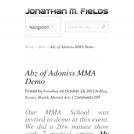
Navigation
Home
»
Blog
»
Abz of Adoniss MMA Demo
Abz of Adoniss MMA
Demo
Jonathan
Blog
Posted by
on October 24, 2012 in
,
Events
Health
Martial Arts
on
,
,
|
Comments Off
Abz
of
Our MMA School was
Adoniss
invited to demo at this event.
MMA
We did a 20+ minute show
Demo
with 7 martial artists.
My