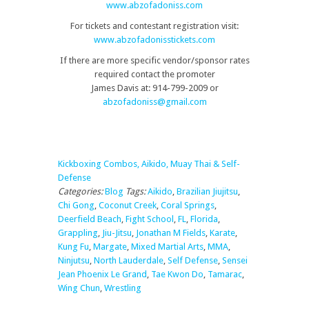
www.abzofadoniss.com
For tickets and contestant registration visit:
www.abzofadonisstickets.com
If there are more specific vendor/sponsor rates
required contact the promoter
James Davis at: 914-799-2009 or
abzofadoniss@gmail.com
Kickboxing Combos, Aikido, Muay Thai & Self-
Defense
Categories:
Blog
Tags:
Aikido
,
Brazilian Jiujitsu
,
Chi Gong
,
Coconut Creek
,
Coral Springs
,
Deerfield Beach
,
Fight School
,
FL
,
Florida
,
Grappling
,
Jiu-Jitsu
,
Jonathan M Fields
,
Karate
,
Kung Fu
,
Margate
,
Mixed Martial Arts
,
MMA
,
Ninjutsu
,
North Lauderdale
,
Self Defense
,
Sensei
Jean Phoenix Le Grand
,
Tae Kwon Do
,
Tamarac
,
Wing Chun
,
Wrestling