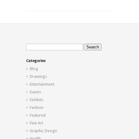
Search
for:
Categories
Blog
Drawings
Entertainment
Events
Exhibits
Fashion
Featured
Fine Art
Graphic Design
Health