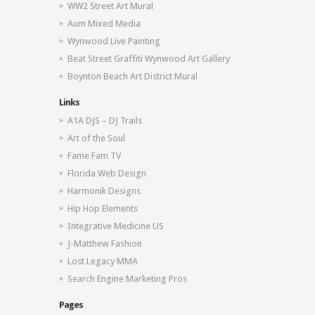
WW2 Street Art Mural
Aum Mixed Media
Wynwood Live Painting
Beat Street Graffiti Wynwood Art Gallery
Boynton Beach Art District Mural
Links
A1A DJS – DJ Trails
Art of the Soul
Fame Fam TV
Florida Web Design
Harmonik Designs
Hip Hop Elements
Integrative Medicine US
J-Matthew Fashion
Lost Legacy MMA
Search Engine Marketing Pros
Pages