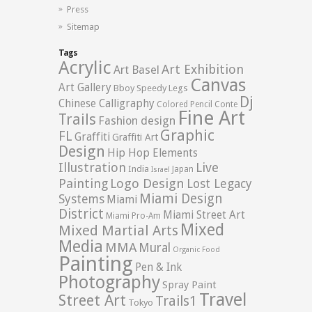
Press
Sitemap
Tags
Acrylic
Art Exhibition
Art Basel
Canvas
Art Gallery
Bboy Speedy Legs
Dj
Chinese Calligraphy
Colored Pencil
Conte
Fine Art
Trails
Fashion design
Graphic
FL
Graffiti
Graffiti Art
Design
Hip Hop Elements
Illustration
Live
India
Japan
Israel
Logo Design
Painting
Lost Legacy
Miami Design
Systems
Miami
District
Miami Street Art
Miami Pro-Am
Mixed
Mixed Martial Arts
Media
MMA
Mural
Organic Food
Painting
Pen & Ink
Photography
Spray Paint
Travel
Street Art
Trails1
Tokyo