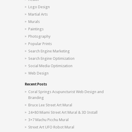
Logo Design
Martial Arts
Murals
Paintings
Photography
Popular Prints
Search Engine Marketing
Search Engine Optimization
Social Media Optimization
Web Design
Recent Posts
Coral Springs Acupuncturist Web Design and
Branding
Bruce Lee Street Art Mural
24×80 Miami Street Art Mural & 3D Install
3×7 Machu Picchu Mural
Street Art UFO Robot Mural