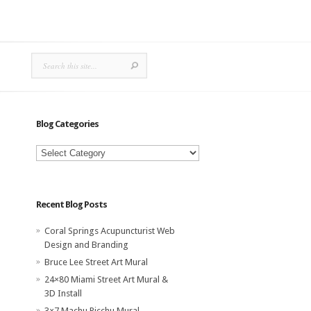
Blog Categories
Blog
Categories
Recent Blog Posts
Coral Springs Acupuncturist Web
Design and Branding
Bruce Lee Street Art Mural
24×80 Miami Street Art Mural &
3D Install
3×7 Machu Picchu Mural