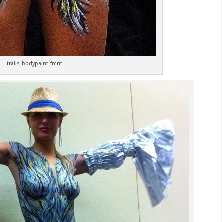
trails-bodypaint-front