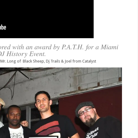
red with an award by P.A.T.H. for a Miami
J History Event.
 Mr. Long of Black Sheep, Dj Trails & Joel from Catalyst