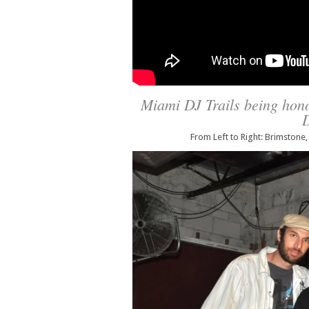
Miami DJ Trails being hono
D
From Left to Right: Brimstone,