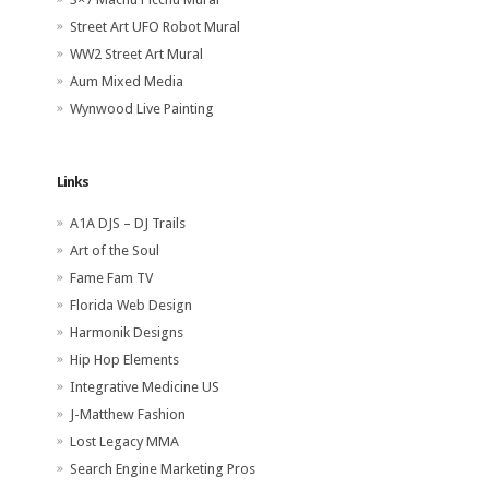
Street Art UFO Robot Mural
WW2 Street Art Mural
Aum Mixed Media
Wynwood Live Painting
Links
A1A DJS – DJ Trails
Art of the Soul
Fame Fam TV
Florida Web Design
Harmonik Designs
Hip Hop Elements
Integrative Medicine US
J-Matthew Fashion
Lost Legacy MMA
Search Engine Marketing Pros