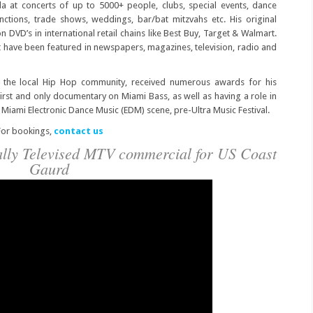
 at concerts of up to 5000+ people, clubs, special events, dance
unctions, trade shows, weddings, bar/bat mitzvahs etc. His original
DVD’s in international retail chains like Best Buy, Target & Walmart.
 have been featured in newspapers, magazines, television, radio and
in the local Hip Hop community, received numerous awards for his
first and only documentary on Miami Bass, as well as having a role in
iami Electronic Dance Music (EDM) scene, pre-Ultra Music Festival.
or bookings,
contact us
nally Televised MTV commercial for US Coast
Gaurd