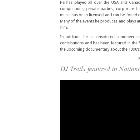
He has played all over the USA and Canada
competitions, private parties, corporate f
music has been licensed and can be found on 
Many of the events he produces and plays at
film.
In addition, he is considered a pioneer 
contributions and has been featured in the 
the upcoming documentary about the 1990’s M
F
DJ Trails featured in Natio