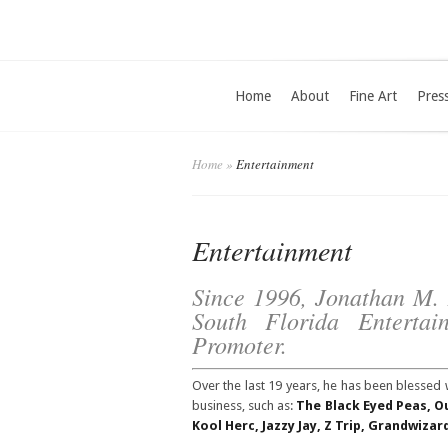
Home
About
Fine Art
Pres
Home
»
Entertainment
Entertainment
Since 1996, Jonathan M. F
South Florida Enterta
Promoter.
Over the last 19 years, he has been blessed 
business, such as:
The Black Eyed Peas, 
Kool Herc, Jazzy Jay, Z Trip, Grandwiza