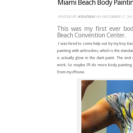
Miami Beach Body Paintin
POSTED BY
JONATHAN
ON DECEMBER 17, 201
This was my first ever bo
Beach Convention Center.
I was hired to come help out by my boy Kao
painting with airbrushes, which is the standa
is actually glow in the dark paint. The en
work. So maybe I’ll do more body painting i
from my iPhone.