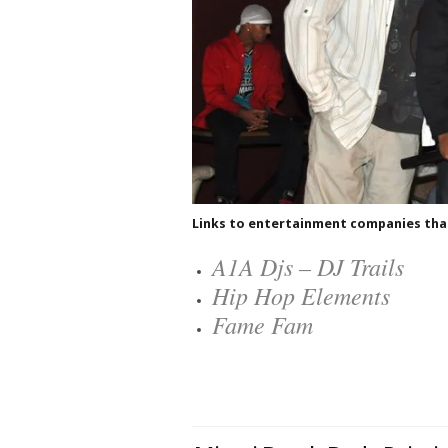
Links to entertainment companies that 
A1A Djs – DJ Trails
Hip Hop Elements
Fame Fam