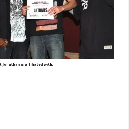
Jonathan is affiliated with.