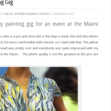
g Gig
ON
3 IN
BLOG
,
ENTERTAINMENT
,
EVENTS
|
COMMENTS OFF
MIAMI
dy painting gig for an event at the Miami
BEACH
BODY
s, who is a pro and does this a few days a week. Him and Noz where
PAINTING
rd. I’m more comfortable with a brush, so I went with that. The yellow
GIG
d result was pretty cool and everybody was quite impressed with my
n the future… The photo quality is not the greatest as the pics are