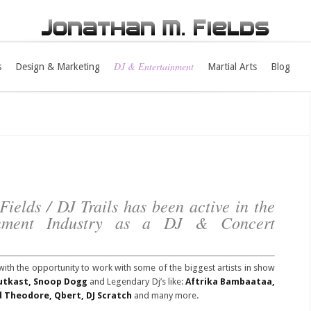
DJ & Entertainment
s
Design & Marketing
Martial Arts
Blog
ields / DJ Trails has been active in the
inment Industry as a DJ & Concert
with the opportunity to work with some of the biggest artists in show
Outkast, Snoop Dogg
and Legendary Dj’s like:
Aftrika Bambaataa,
rd Theodore, Qbert, DJ Scratch
and many more.