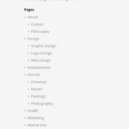
Pages
About
Contact
Philosophy
Design
Graphic Design
Logo Design
Web Design
Entertainment
Fine Art
Drawings
Murals
Paintings
Photography
Health
Marketing
Martial Arts