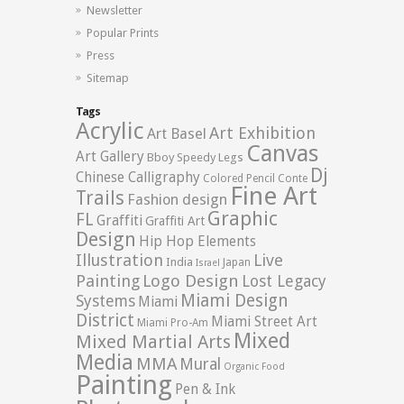
Newsletter
Popular Prints
Press
Sitemap
Tags
Acrylic
Art Exhibition
Art Basel
Canvas
Art Gallery
Bboy Speedy Legs
Dj
Chinese Calligraphy
Colored Pencil
Conte
Fine Art
Trails
Fashion design
Graphic
FL
Graffiti
Graffiti Art
Design
Hip Hop Elements
Illustration
Live
India
Japan
Israel
Logo Design
Painting
Lost Legacy
Miami Design
Systems
Miami
District
Miami Street Art
Miami Pro-Am
Mixed
Mixed Martial Arts
Media
MMA
Mural
Organic Food
Painting
Pen & Ink