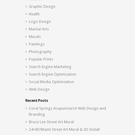
Graphic Design
Health
Logo Design
Martial Arts
Murals
Paintings
Photography
Popular Prints
Search Engine Marketing
Search Engine Optimization
Social Media Optimization
Web Design
Recent Posts
Coral Springs Acupuncturist Web Design and
Branding
Bruce Lee Street Art Mural
24×80 Miami Street Art Mural & 3D Install