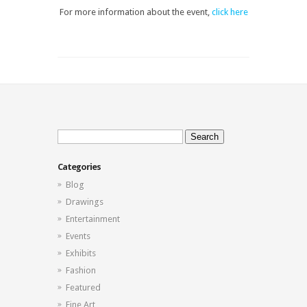
For more information about the event,
click here
Search
for:
Categories
Blog
Drawings
Entertainment
Events
Exhibits
Fashion
Featured
Fine Art