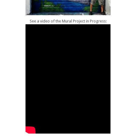
See a video of the Mural Project in Progress: