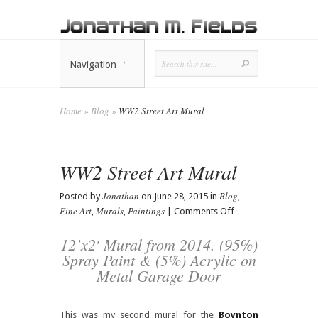
Navigation
Home
»
Blog
»
WW2 Street Art Mural
WW2 Street Art Mural
Jonathan
Blog
Posted by
on June 28, 2015 in
,
Fine Art
Murals
Paintings
on
,
,
|
Comments Off
WW2
Street
12’x2′ Mural from 2014. (95%)
Art
Spray Paint & (5%) Acrylic on
Mural
Metal Garage Door
This was my second mural for the
Boynton