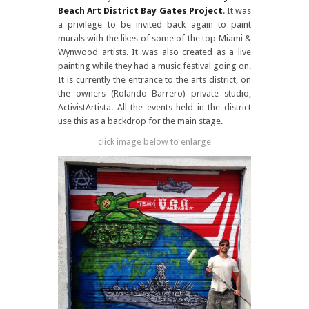
Beach Art District
Bay Gates Project
. It was
a privilege to be invited back again to paint
murals with the likes of some of the top Miami &
Wynwood artists. It was also created as a live
painting while they had a music festival going on.
It is currently the entrance to the arts district, on
the owners (Rolando Barrero) private studio,
ActivistArtista. All the events held in the district
use this as a backdrop for the main stage.
click image below to enlarge