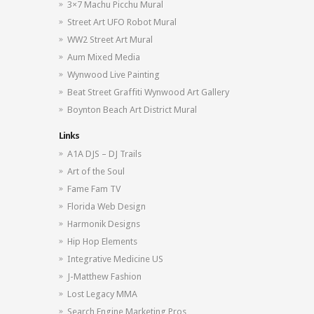
3×7 Machu Picchu Mural
Street Art UFO Robot Mural
WW2 Street Art Mural
Aum Mixed Media
Wynwood Live Painting
Beat Street Graffiti Wynwood Art Gallery
Boynton Beach Art District Mural
Links
A1A DJS – DJ Trails
Art of the Soul
Fame Fam TV
Florida Web Design
Harmonik Designs
Hip Hop Elements
Integrative Medicine US
J-Matthew Fashion
Lost Legacy MMA
Search Engine Marketing Pros