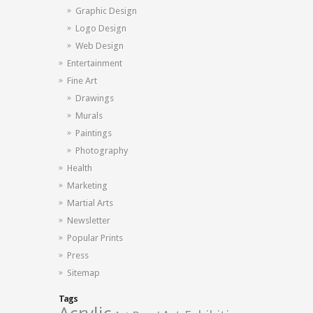
Graphic Design
Logo Design
Web Design
Entertainment
Fine Art
Drawings
Murals
Paintings
Photography
Health
Marketing
Martial Arts
Newsletter
Popular Prints
Press
Sitemap
Tags