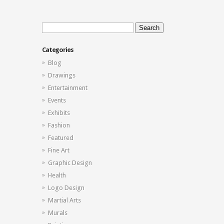
Search
for:
Categories
Blog
Drawings
Entertainment
Events
Exhibits
Fashion
Featured
Fine Art
Graphic Design
Health
Logo Design
Martial Arts
Murals