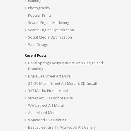
Paintings
Photography
Popular Prints
Search Engine Marketing
Search Engine Optimization
Social Media Optimization
Web Design
Recent Posts
Coral Springs Acupuncturist Web Design and
Branding
Bruce Lee Street Art Mural
24×80 Miami Street Art Mural & 3D Install
3×7 Machu Picchu Mural
Street Art UFO Robot Mural
WW2 Street Art Mural
Aum Mixed Media
Wynwood Live Painting
Beat Street Graffiti Wynwood Art Gallery