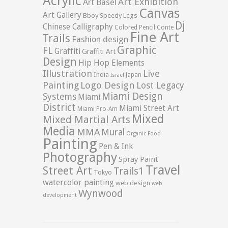
Acrylic
Art Exhibition
Art Basel
Canvas
Art Gallery
Bboy Speedy Legs
Dj
Chinese Calligraphy
Colored Pencil
Conte
Fine Art
Trails
Fashion design
Graphic
FL
Graffiti
Graffiti Art
Design
Hip Hop Elements
Illustration
Live
India
Japan
Israel
Logo Design
Painting
Lost Legacy
Miami Design
Systems
Miami
District
Miami Street Art
Miami Pro-Am
Mixed
Mixed Martial Arts
Media
MMA
Mural
Organic Food
Painting
Pen & Ink
Photography
Spray Paint
Travel
Street Art
Trails1
Tokyo
watercolor painting
web design
web
Wynwood
development