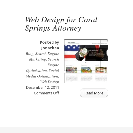
Web
Design
Web Design for Coral
Springs Attorney
Posted by
Jonathan
Blog
,
Search Engine
Marketing
,
Search
Engine
Optimization
,
Social
Media Optimization
,
Web Design
December 12, 2011
on
Comments Off
Read More
Web
Design
for
Coral
Springs
Attorney