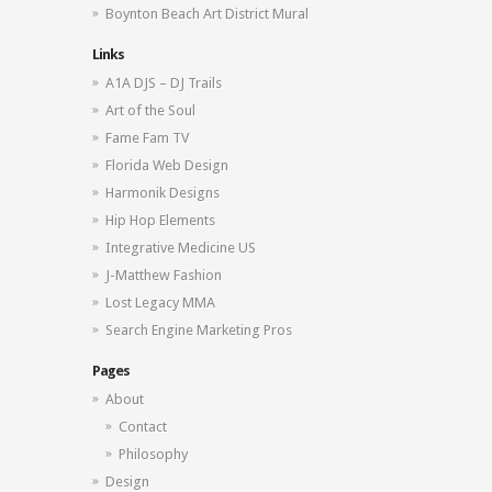
Boynton Beach Art District Mural
Links
A1A DJS – DJ Trails
Art of the Soul
Fame Fam TV
Florida Web Design
Harmonik Designs
Hip Hop Elements
Integrative Medicine US
J-Matthew Fashion
Lost Legacy MMA
Search Engine Marketing Pros
Pages
About
Contact
Philosophy
Design