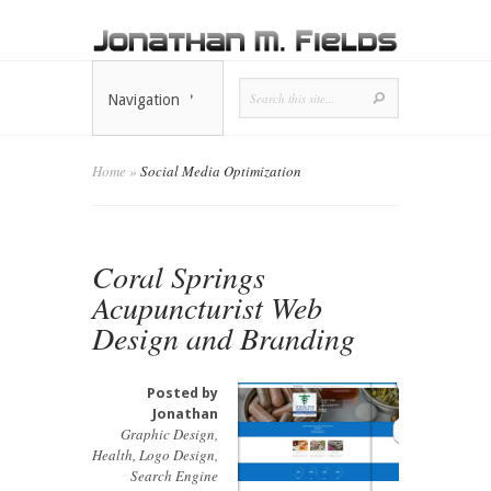
Navigation
Home
»
Social Media Optimization
Coral Springs
Acupuncturist Web
Design and Branding
Posted by
Jonathan
Graphic Design
,
Health
,
Logo Design
,
Search Engine