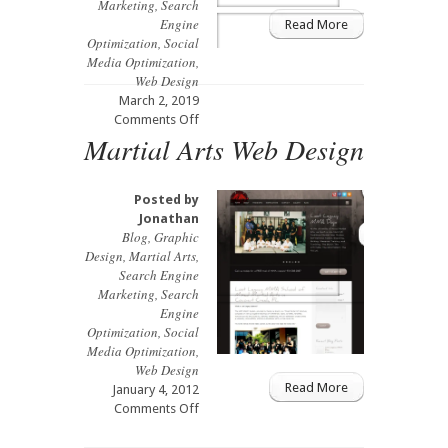
Marketing
,
Search
Engine
Read More
Optimization
,
Social
Media Optimization
,
Web Design
March 2, 2019
on
Comments Off
Martial Arts Web Design
Coral
Springs
Acupuncturist
Web
Posted by
Design
Jonathan
and
Blog
,
Graphic
Branding
Design
,
Martial Arts
,
Search Engine
Marketing
,
Search
Engine
Optimization
,
Social
Media Optimization
,
Web Design
Read More
January 4, 2012
on
Comments Off
Martial
Arts