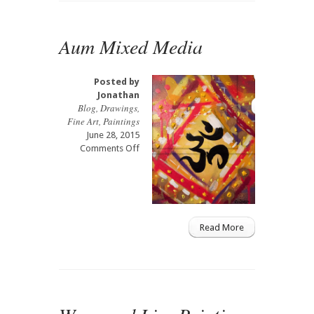
Aum Mixed Media
Posted by
Jonathan
Blog
,
Drawings
,
Fine Art
,
Paintings
June 28, 2015
on
Comments Off
Aum
Mixed
Media
Read More