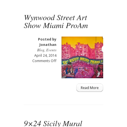
Gallery
Tennessee
Wynwood Street Art
Show Miami ProAm
Posted by
Jonathan
Blog
,
Events
April 24, 2014
on
Comments Off
Wynwood
Street
Art
Show
Miami
Read More
ProAm
9×24 Sicily Mural