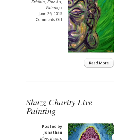
Exhibits
,
Fine Art
,
Paintings
June 26, 2015
on
Comments Off
Fashion
for
Humanity
Live
Painting
Read More
Shuzz Charity Live
Painting
Posted by
Jonathan
Blog
,
Events
,