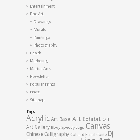
Entertainment
Fine Art
Drawings
Murals
Paintings
Photography
Health
Marketing
Martial Arts
Newsletter
Popular Prints
Press
Sitemap
Tags
Acrylic
Art Exhibition
Art Basel
Canvas
Art Gallery
Bboy Speedy Legs
Dj
Chinese Calligraphy
Colored Pencil
Conte