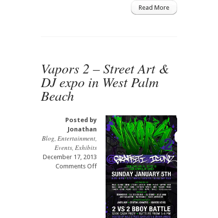
Read More
Vapors 2 – Street Art &
DJ expo in West Palm
Beach
Posted by
Jonathan
Blog
,
Entertainment
,
Events
,
Exhibits
December 17, 2013
on
Comments Off
Vapors
2
–
Street
Art