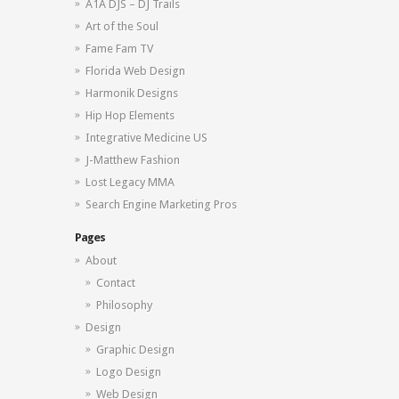
A1A DJS – DJ Trails
Art of the Soul
Fame Fam TV
Florida Web Design
Harmonik Designs
Hip Hop Elements
Integrative Medicine US
J-Matthew Fashion
Lost Legacy MMA
Search Engine Marketing Pros
Pages
About
Contact
Philosophy
Design
Graphic Design
Logo Design
Web Design