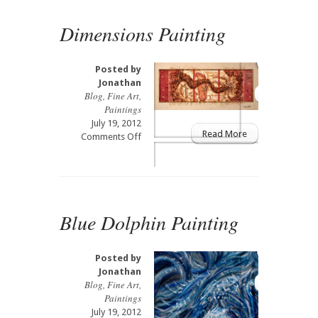
Dimensions Painting
Posted by
Jonathan
Blog
,
Fine Art
,
Paintings
July 19, 2012
Read More
on
Comments Off
Dimensions
Painting
Blue Dolphin Painting
Posted by
Jonathan
Blog
,
Fine Art
,
Paintings
July 19, 2012