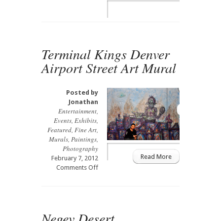
Solaris
Terminal Kings Denver
Airport Street Art Mural
Posted by
Jonathan
Entertainment
,
Events
,
Exhibits
,
Featured
,
Fine Art
,
Murals
,
Paintings
,
Photography
Read More
February 7, 2012
on
Comments Off
Terminal
Kings
Denver
Airport
Negev Desert
Street