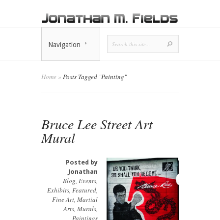
Navigation
Home
»
Posts Tagged
"
Painting"
Bruce Lee Street Art
Mural
Posted by
Jonathan
Blog
,
Events
,
Exhibits
,
Featured
,
Fine Art
,
Martial
Arts
,
Murals
,
Paintings