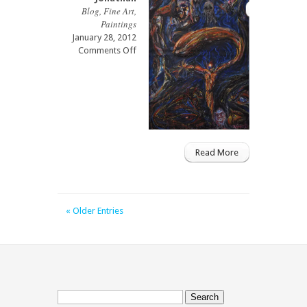
Blog
,
Fine Art
,
Paintings
January 28, 2012
on
Comments Off
Shadows
of
Spirits
Read More
« Older Entries
Search
for: