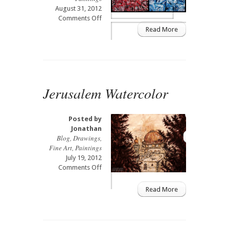
August 31, 2012
on
Comments Off
Fire
Read More
&
Ice
Jerusalem Watercolor
Posted by
Jonathan
Blog
,
Drawings
,
Fine Art
,
Paintings
July 19, 2012
on
Comments Off
Jerusalem
Watercolor
Read More