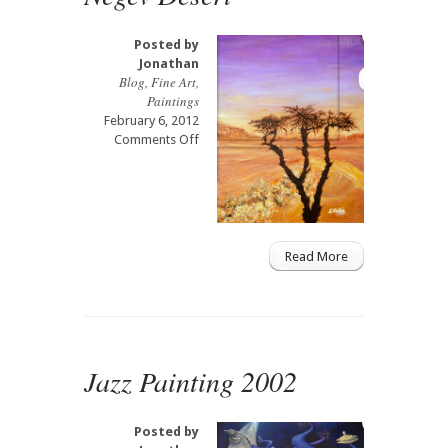
Art
Mural
Posted by
Jonathan
Blog
,
Fine Art
,
Paintings
February 6, 2012
on
Comments Off
Negev
Desert
Read More
Jazz Painting 2002
Posted by