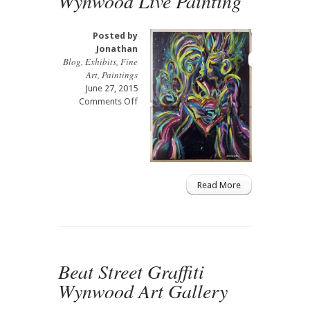
Wynwood Live Painting
Posted by
Jonathan
Blog
,
Exhibits
,
Fine
Art
,
Paintings
June 27, 2015
on
Comments Off
Wynwood
Live
Painting
Read More
Beat Street Graffiti
Wynwood Art Gallery