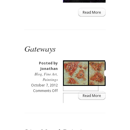
&
DJ
Read More
expo
in
West
Palm
Beach
Gateways
Posted by
Jonathan
Blog
,
Fine Art
,
Paintings
October 7, 2012
on
Comments Off
Read More
Gateways