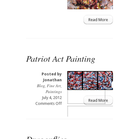
Read More
Patriot Act Painting
Posted by
Jonathan
Blog
,
Fine Art
,
Paintings
July 4, 2012
Read More
on
Comments Off
Patriot
Act
Painting
Dragonflies