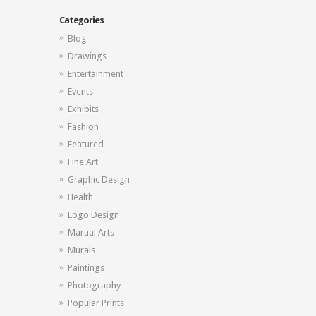
Categories
Blog
Drawings
Entertainment
Events
Exhibits
Fashion
Featured
Fine Art
Graphic Design
Health
Logo Design
Martial Arts
Murals
Paintings
Photography
Popular Prints