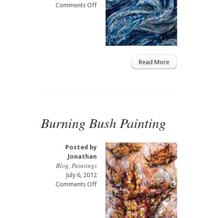
on
Comments Off
Blue
Dolphin
Painting
Read More
Burning Bush Painting
Posted by
Jonathan
Blog
,
Paintings
July 6, 2012
on
Comments Off
Burning
Bush
Painting