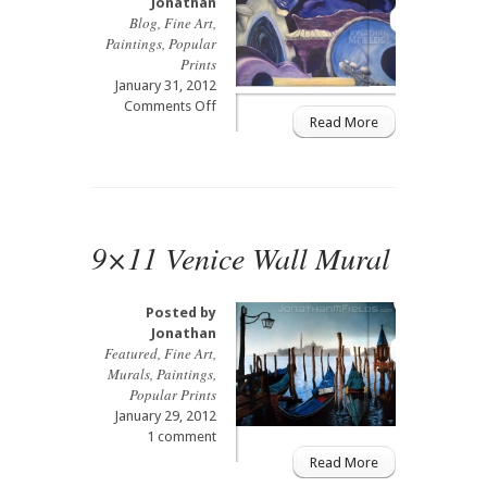
Jonathan
Blog
,
Fine Art
,
Paintings
,
Popular
Prints
January 31, 2012
on
Comments Off
Read More
Jazz
Painting
2002
9×11 Venice Wall Mural
Posted by
Jonathan
Featured
,
Fine Art
,
Murals
,
Paintings
,
Popular Prints
January 29, 2012
1 comment
Read More