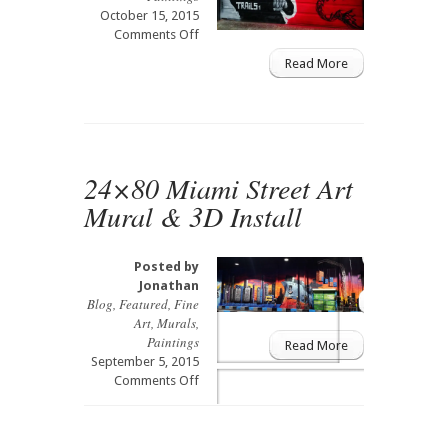
October 15, 2015
on
Comments Off
Bruce
Read More
Lee
Street
Art
Mural
24×80 Miami Street Art
Mural & 3D Install
Posted by
Jonathan
Blog
,
Featured
,
Fine
Art
,
Murals
,
Paintings
Read More
September 5, 2015
on
Comments Off
24×80
Miami
Street