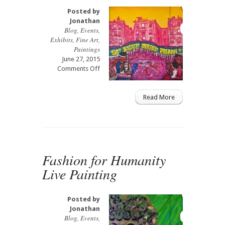
Posted by
Jonathan
Blog
,
Events
,
Exhibits
,
Fine Art
,
Paintings
June 27, 2015
on
Comments Off
Beat
Street
Graffiti
Read More
Wynwood
Art
Gallery
Fashion for Humanity
Live Painting
Posted by
Jonathan
Blog
,
Events
,