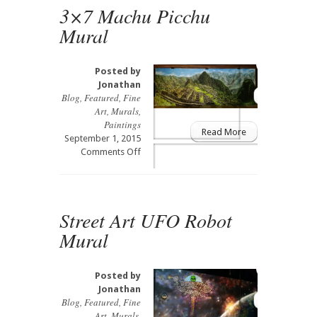
Art
3×7 Machu Picchu
Mural
Mural
&
3D
Install
Posted by
Jonathan
Blog
,
Featured
,
Fine
Art
,
Murals
,
Paintings
Read More
September 1, 2015
on
Comments Off
3×7
Machu
Picchu
Mural
Street Art UFO Robot
Mural
Posted by
Jonathan
Blog
,
Featured
,
Fine
Art
,
Murals
,