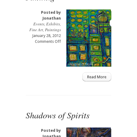
Posted by
Jonathan
Events
,
Exhibits
,
Fine Art
,
Paintings
January 28, 2012
on
Comments Off
Hell’s
Kitchen
NYC
Live
Painting
Read More
Shadows of Spirits
Posted by
Jonathan