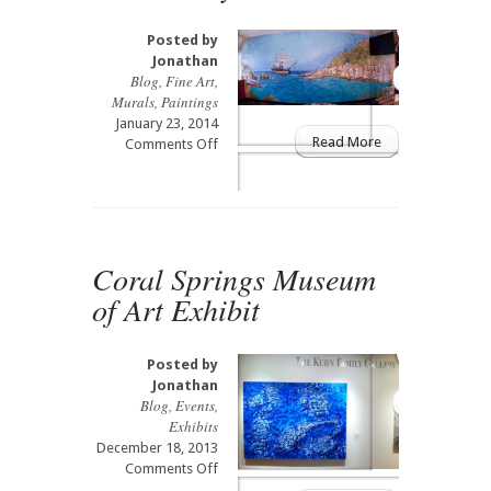
Posted by
Jonathan
Blog
,
Fine Art
,
Murals
,
Paintings
January 23, 2014
Read More
on
Comments Off
9×24
Sicily
Mural
Coral Springs Museum
of Art Exhibit
Posted by
Jonathan
Blog
,
Events
,
Exhibits
December 18, 2013
on
Comments Off
Coral