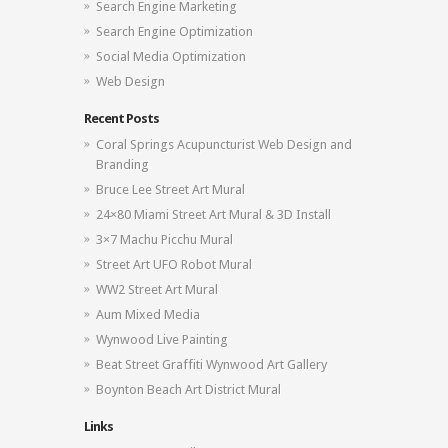
Search Engine Marketing
Search Engine Optimization
Social Media Optimization
Web Design
Recent Posts
Coral Springs Acupuncturist Web Design and
Branding
Bruce Lee Street Art Mural
24×80 Miami Street Art Mural & 3D Install
3×7 Machu Picchu Mural
Street Art UFO Robot Mural
WW2 Street Art Mural
Aum Mixed Media
Wynwood Live Painting
Beat Street Graffiti Wynwood Art Gallery
Boynton Beach Art District Mural
Links