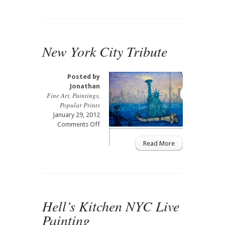
New York City Tribute
Posted by
Jonathan
Fine Art
,
Paintings
,
Popular Prints
January 29, 2012
on
Comments Off
New
York
Read More
City
Tribute
Hell’s Kitchen NYC Live
Painting