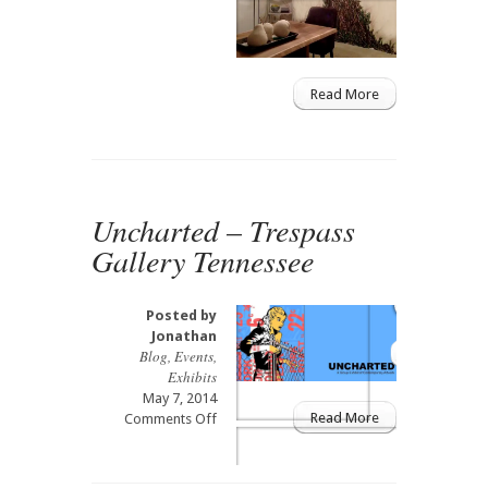
Tree
of
Life
Mural
Read More
Uncharted – Trespass
Gallery Tennessee
Posted by
Jonathan
Blog
,
Events
,
Exhibits
May 7, 2014
Read More
on
Comments Off
Uncharted
–
Trespass