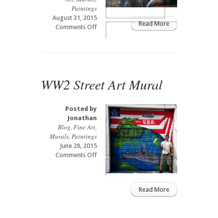
Paintings
August 31, 2015
Read More
on
Comments Off
Street
Art
UFO
Robot
Mural
WW2 Street Art Mural
Posted by
Jonathan
Blog
,
Fine Art
,
Murals
,
Paintings
June 28, 2015
on
Comments Off
WW2
Street
Art
Read More
Mural