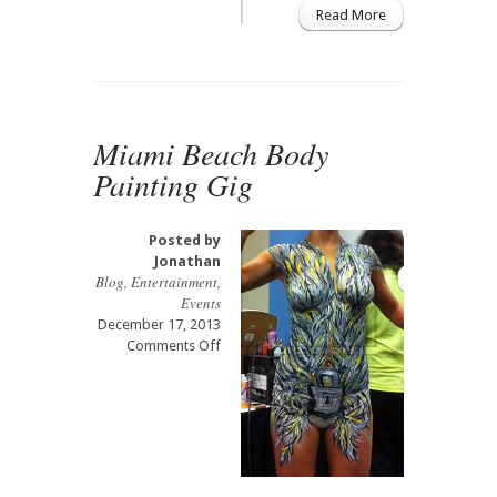
Read More
Springs
Museum
of
Art
Exhibit
Miami Beach Body
Painting Gig
Posted by
Jonathan
Blog
,
Entertainment
,
Events
December 17, 2013
on
Comments Off
Miami
Beach
Body
Painting
Gig