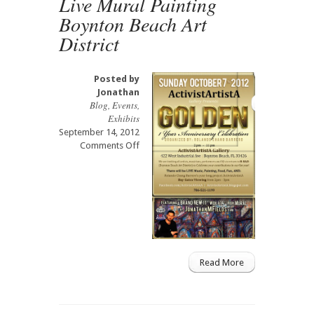
Live Mural Painting
Boynton Beach Art
District
Posted by
Jonathan
Blog
,
Events
,
Exhibits
September 14, 2012
on
Comments Off
Live
Mural
Painting
Boynton
Beach
Art
District
Read More