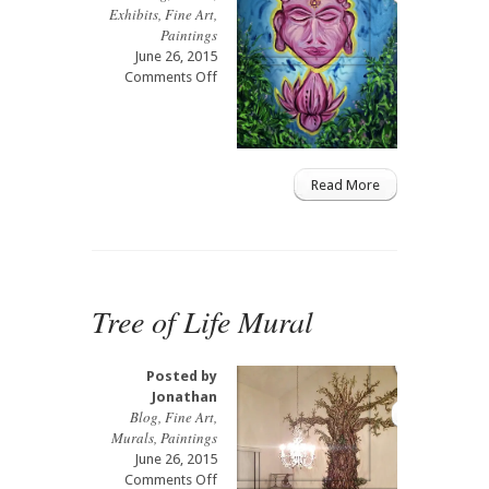
Exhibits
,
Fine Art
,
Paintings
June 26, 2015
on
Comments Off
Shuzz
Charity
Live
Painting
Read More
Tree of Life Mural
Posted by
Jonathan
Blog
,
Fine Art
,
Murals
,
Paintings
June 26, 2015
on
Comments Off