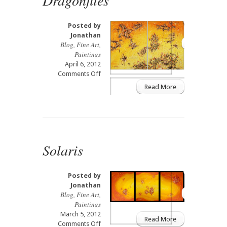
Posted by
Jonathan
Blog
,
Fine Art
,
Paintings
April 6, 2012
on
Comments Off
Dragonflies
Read More
Solaris
Posted by
Jonathan
Blog
,
Fine Art
,
Paintings
March 5, 2012
Read More
on
Comments Off