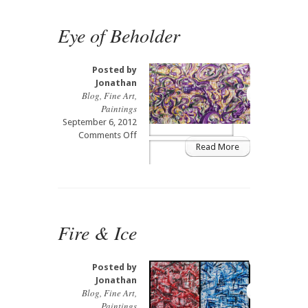
Eye of Beholder
Posted by
Jonathan
Blog
,
Fine Art
,
Paintings
September 6, 2012
on
Comments Off
Read More
Eye
of
Beholder
Fire & Ice
Posted by
Jonathan
Blog
,
Fine Art
,
Paintings