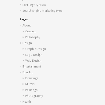
Lost Legacy MMA
Search Engine Marketing Pros
Pages
About
Contact
Philosophy
Design
Graphic Design
Logo Design
Web Design
Entertainment
Fine Art
Drawings
Murals
Paintings
Photography
Health