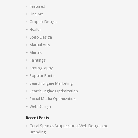
Featured
Fine Art
Graphic Design
Health
Logo Design
Martial Arts
Murals
Paintings
Photography
Popular Prints
Search Engine Marketing
Search Engine Optimization
Social Media Optimization
Web Design
Recent Posts
Coral Springs Acupuncturist Web Design and
Branding