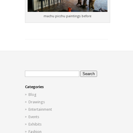
machu picchu paintings before
Search
for:
Categories
Blog
Drawings
Entertainment
Events
Exhibits
Fashion