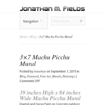
Navigation
Home
»
Blog
»
3×7 Machu Picchu Mural
3×7 Machu Picchu
Mural
Jonathan
Posted by
on September 1, 2015 in
Blog
Featured
Fine Art
Murals
Paintings
,
,
,
,
|
on
Comments Off
3×7
39 inches High x 84 inches
Machu
Picchu
Wide Machu Picchu Mural
Mural
Enamel and Spray Paint on Concrete outdoor