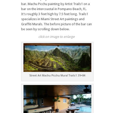
bar. Machu Picchu painting by Artist Trails1 on a
bar on the intercoastal in Pompano Beach, FL.
It’s roughly 3 feet high by 7.5 feet long. Trails1
specializes in Miami Street Art paintings and
Graffiti Murals. The before picture of the bar can
be seen by scrolling down below.
click on image to enlarge
Street Art Machu Picchu Mural Trails1 39×84