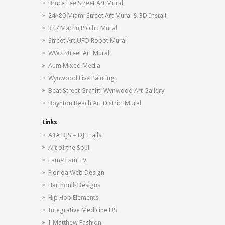
Bruce Lee Street Art Mural
24×80 Miami Street Art Mural & 3D Install
3×7 Machu Picchu Mural
Street Art UFO Robot Mural
WW2 Street Art Mural
Aum Mixed Media
Wynwood Live Painting
Beat Street Graffiti Wynwood Art Gallery
Boynton Beach Art District Mural
Links
A1A DJS – DJ Trails
Art of the Soul
Fame Fam TV
Florida Web Design
Harmonik Designs
Hip Hop Elements
Integrative Medicine US
J-Matthew Fashion