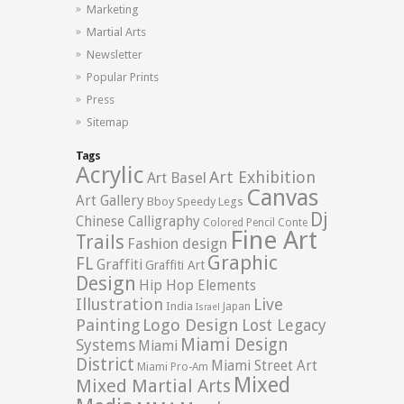
Marketing
Martial Arts
Newsletter
Popular Prints
Press
Sitemap
Tags
Acrylic
Art Exhibition
Art Basel
Canvas
Art Gallery
Bboy Speedy Legs
Dj
Chinese Calligraphy
Colored Pencil
Conte
Fine Art
Trails
Fashion design
Graphic
FL
Graffiti
Graffiti Art
Design
Hip Hop Elements
Illustration
Live
India
Japan
Israel
Logo Design
Painting
Lost Legacy
Miami Design
Systems
Miami
District
Miami Street Art
Miami Pro-Am
Mixed
Mixed Martial Arts