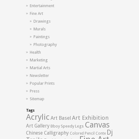
Entertainment
Fine Art
Drawings
Murals
Paintings
Photography
Health
Marketing
Martial Arts
Newsletter
Popular Prints
Press
Sitemap
Tags
Acrylic
Art Exhibition
Art Basel
Canvas
Art Gallery
Bboy Speedy Legs
Dj
Chinese Calligraphy
Colored Pencil
Conte