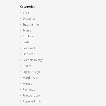
Categories
Blog
Drawings
Entertainment
Events
Exhibits
Fashion
Featured
Fine Art
Graphic Design
Health
Logo Design
Martial Arts
Murals
Paintings
Photography
Popular Prints