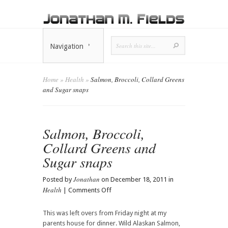
Navigation
Home
»
Health
»
Salmon, Broccoli, Collard Greens
and Sugar snaps
Salmon, Broccoli,
Collard Greens and
Sugar snaps
Jonathan
Posted by
on December 18, 2011 in
Health
on
|
Comments Off
Salmon,
Broccoli,
This was left overs from Friday night at my
Collard
parents house for dinner. Wild Alaskan Salmon,