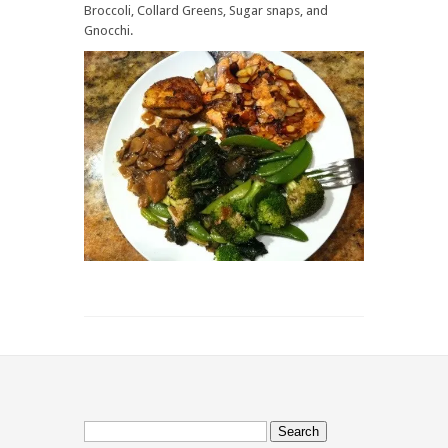
Greens
Broccoli, Collard Greens, Sugar snaps, and
and
Gnocchi.
Sugar
snaps
Search
for: