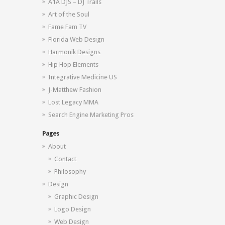
A1A DJS – DJ Trails
Art of the Soul
Fame Fam TV
Florida Web Design
Harmonik Designs
Hip Hop Elements
Integrative Medicine US
J-Matthew Fashion
Lost Legacy MMA
Search Engine Marketing Pros
Pages
About
Contact
Philosophy
Design
Graphic Design
Logo Design
Web Design