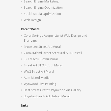
Search Engine Marketing
Search Engine Optimization
Social Media Optimization
Web Design
Recent Posts
Coral Springs Acupuncturist Web Design and
Branding
Bruce Lee Street Art Mural
24×80 Miami Street Art Mural & 3D Install
3×7 Machu Picchu Mural
Street Art UFO Robot Mural
WW2 Street Art Mural
Aum Mixed Media
Wynwood Live Painting
Beat Street Graffiti Wynwood Art Gallery
Boynton Beach Art District Mural
Links