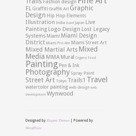
Fine Art
Trails
Fashion design
Graphic
FL
Graffiti
Graffiti Art
Design
Hip Hop Elements
Illustration
Live
India
Japan
Israel
Logo Design
Painting
Lost Legacy
Miami Design
Systems
Miami
District
Miami Street Art
Miami Pro-Am
Mixed
Mixed Martial Arts
Media
MMA
Mural
Organic Food
Painting
Pen & Ink
Photography
Spray Paint
Travel
Street Art
Trails1
Tokyo
watercolor painting
web design
web
Wynwood
development
Elegant Themes
Designed by
| Powered by
WordPress