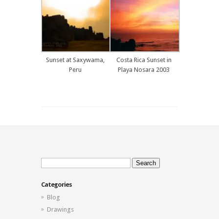
Sunset at Saxywama,
Costa Rica Sunset in
Peru
Playa Nosara 2003
Search
for:
Categories
Blog
Drawings