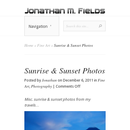
Navigation
Home
»
Fine Art
»
Sunrise & Sunset Photos
Sunrise & Sunset Photos
Jonathan
Fine
Posted by
on December 6, 2011 in
Art
Photography
on
,
|
Comments Off
Sunrise
&
Misc. sunrise & sunset photos from my
Sunset
travels…
Photos