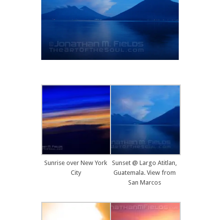
Sunrise over New York
Sunset @ Largo Atitlan,
City
Guatemala. View from
San Marcos