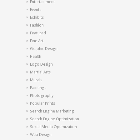
Entertainment
Events
Exhibits
Fashion
Featured
Fine Art
Graphic Design
Health
Logo Design
Martial Arts
Murals
Paintings
Photography
Popular Prints
Search Engine Marketing
Search Engine Optimization
Social Media Optimization
Web Design