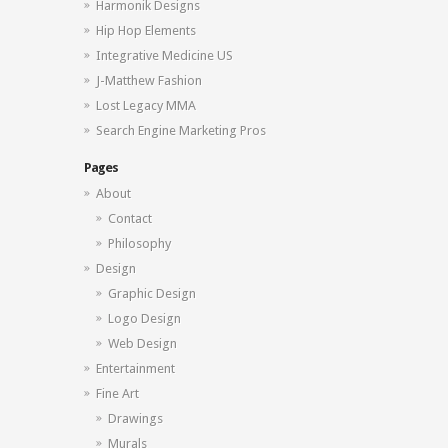
Harmonik Designs
Hip Hop Elements
Integrative Medicine US
J-Matthew Fashion
Lost Legacy MMA
Search Engine Marketing Pros
Pages
About
Contact
Philosophy
Design
Graphic Design
Logo Design
Web Design
Entertainment
Fine Art
Drawings
Murals