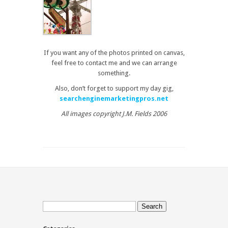
If you want any of the photos printed on canvas,
feel free to contact me and we can arrange
something.
Also, don’t forget to support my day gig,
searchenginemarketingpros.net
All images copyright J.M. Fields 2006
Search
for: