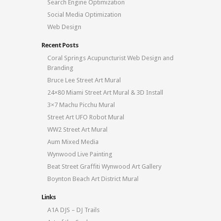
Search Engine Optimization
Social Media Optimization
Web Design
Recent Posts
Coral Springs Acupuncturist Web Design and
Branding
Bruce Lee Street Art Mural
24×80 Miami Street Art Mural & 3D Install
3×7 Machu Picchu Mural
Street Art UFO Robot Mural
WW2 Street Art Mural
Aum Mixed Media
Wynwood Live Painting
Beat Street Graffiti Wynwood Art Gallery
Boynton Beach Art District Mural
Links
A1A DJS – DJ Trails