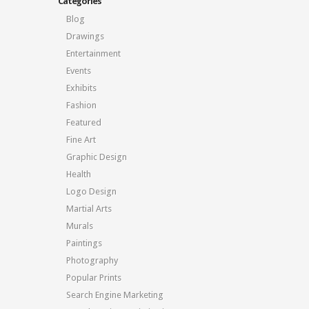
Categories
Blog
Drawings
Entertainment
Events
Exhibits
Fashion
Featured
Fine Art
Graphic Design
Health
Logo Design
Martial Arts
Murals
Paintings
Photography
Popular Prints
Search Engine Marketing