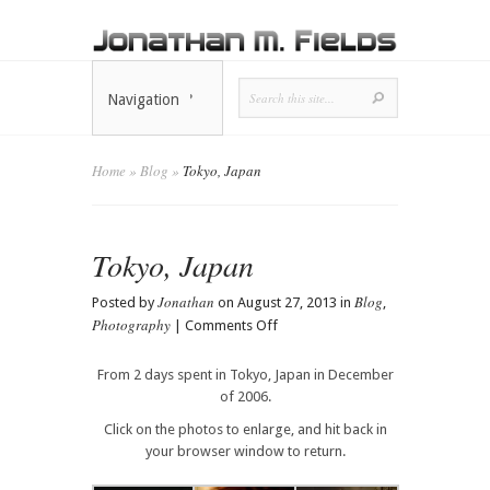
Navigation
Home
»
Blog
»
Tokyo, Japan
Tokyo, Japan
Jonathan
Blog
Posted by
on August 27, 2013 in
,
Photography
on
|
Comments Off
Tokyo,
Japan
From 2 days spent in Tokyo, Japan in December
of 2006.
Click on the photos to enlarge, and hit back in
your browser window to return.