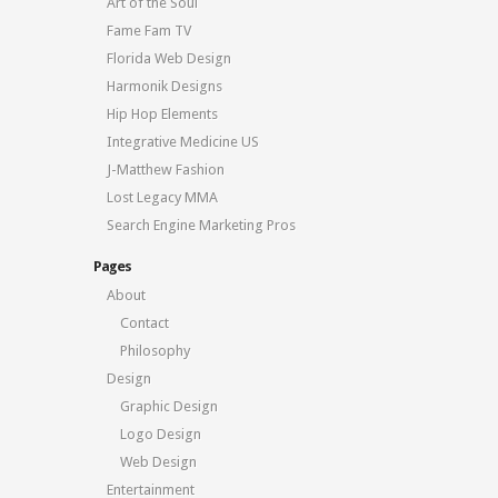
Art of the Soul
Fame Fam TV
Florida Web Design
Harmonik Designs
Hip Hop Elements
Integrative Medicine US
J-Matthew Fashion
Lost Legacy MMA
Search Engine Marketing Pros
Pages
About
Contact
Philosophy
Design
Graphic Design
Logo Design
Web Design
Entertainment