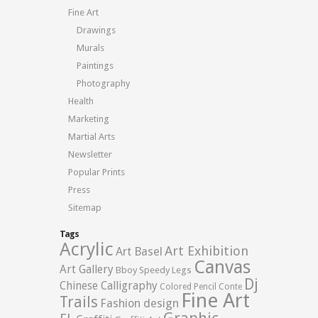
Fine Art
Drawings
Murals
Paintings
Photography
Health
Marketing
Martial Arts
Newsletter
Popular Prints
Press
Sitemap
Tags
Acrylic
Art Exhibition
Art Basel
Canvas
Art Gallery
Bboy Speedy Legs
Dj
Chinese Calligraphy
Colored Pencil
Conte
Fine Art
Trails
Fashion design