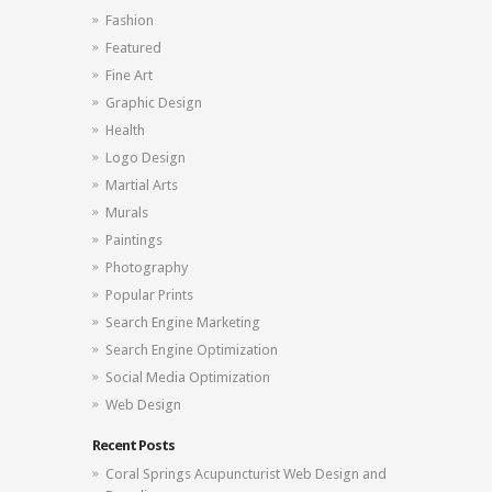
Fashion
Featured
Fine Art
Graphic Design
Health
Logo Design
Martial Arts
Murals
Paintings
Photography
Popular Prints
Search Engine Marketing
Search Engine Optimization
Social Media Optimization
Web Design
Recent Posts
Coral Springs Acupuncturist Web Design and