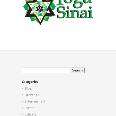
Search
for:
Categories
Blog
Drawings
Entertainment
Events
Exhibits