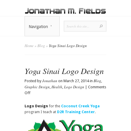
Navigation
Home
»
Blog
»
Yoga Sinai Logo Design
Yoga Sinai Logo Design
Jonathan
Blog
Posted by
on March 27, 2014 in
,
Graphic Design
Health
Logo Design
,
,
|
Comments
on
Off
Yoga
Sinai
Logo Design
for the
Coconut Creek Yoga
Logo
program I teach at
D2R Training Center
.
Design