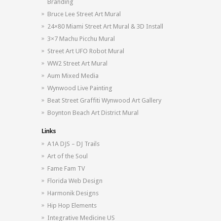
Branding
Bruce Lee Street Art Mural
24×80 Miami Street Art Mural & 3D Install
3×7 Machu Picchu Mural
Street Art UFO Robot Mural
WW2 Street Art Mural
Aum Mixed Media
Wynwood Live Painting
Beat Street Graffiti Wynwood Art Gallery
Boynton Beach Art District Mural
Links
A1A DJS – DJ Trails
Art of the Soul
Fame Fam TV
Florida Web Design
Harmonik Designs
Hip Hop Elements
Integrative Medicine US