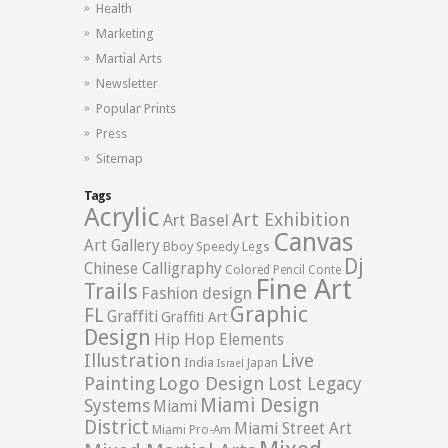
Health
Marketing
Martial Arts
Newsletter
Popular Prints
Press
Sitemap
Tags
Acrylic
Art Exhibition
Art Basel
Canvas
Art Gallery
Bboy Speedy Legs
Dj
Chinese Calligraphy
Colored Pencil
Conte
Fine Art
Trails
Fashion design
Graphic
FL
Graffiti
Graffiti Art
Design
Hip Hop Elements
Illustration
Live
India
Japan
Israel
Logo Design
Painting
Lost Legacy
Miami Design
Systems
Miami
District
Miami Street Art
Miami Pro-Am