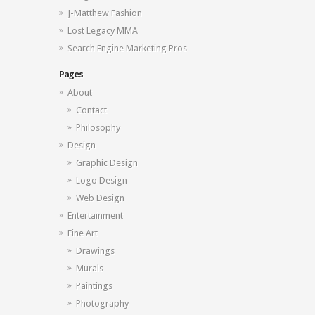
J-Matthew Fashion
Lost Legacy MMA
Search Engine Marketing Pros
Pages
About
Contact
Philosophy
Design
Graphic Design
Logo Design
Web Design
Entertainment
Fine Art
Drawings
Murals
Paintings
Photography