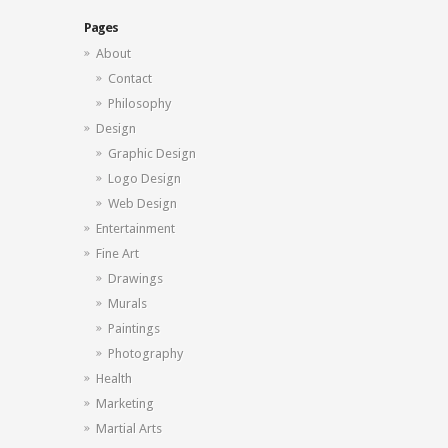
Pages
About
Contact
Philosophy
Design
Graphic Design
Logo Design
Web Design
Entertainment
Fine Art
Drawings
Murals
Paintings
Photography
Health
Marketing
Martial Arts