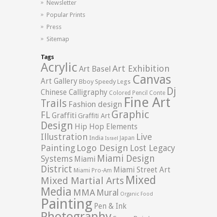
Newsletter
Popular Prints
Press
Sitemap
Tags
Acrylic
Art Exhibition
Art Basel
Canvas
Art Gallery
Bboy Speedy Legs
Dj
Chinese Calligraphy
Colored Pencil
Conte
Fine Art
Trails
Fashion design
Graphic
FL
Graffiti
Graffiti Art
Design
Hip Hop Elements
Illustration
Live
India
Japan
Israel
Logo Design
Painting
Lost Legacy
Miami Design
Systems
Miami
District
Miami Street Art
Miami Pro-Am
Mixed
Mixed Martial Arts
Media
MMA
Mural
Organic Food
Painting
Pen & Ink
Photography