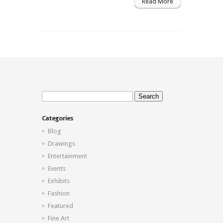
Read More
Search
for:
Categories
Blog
Drawings
Entertainment
Events
Exhibits
Fashion
Featured
Fine Art