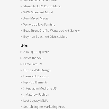
3×7 Machu Picchu Mural
Street Art UFO Robot Mural
WW2 Street Art Mural
Aum Mixed Media
Wynwood Live Painting
Beat Street Graffiti Wynwood Art Gallery
Boynton Beach Art District Mural
Links
A1A DJS – DJ Trails
Art of the Soul
Fame Fam TV
Florida Web Design
Harmonik Designs
Hip Hop Elements
Integrative Medicine US
J-Matthew Fashion
Lost Legacy MMA
Search Engine Marketing Pros