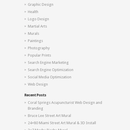
Graphic Design
Health
Logo Design
Martial Arts
Murals
Paintings
Photography
Popular Prints
Search Engine Marketing
Search Engine Optimization
Social Media Optimization
Web Design
Recent Posts
Coral Springs Acupuncturist Web Design and
Branding
Bruce Lee Street Art Mural
24×80 Miami Street Art Mural & 3D Install