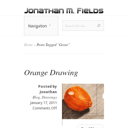
Navigation
Home
»
Posts Tagged
"
Gesso"
Orange Drawing
Posted by
Jonathan
Blog
,
Drawings
January 17, 2011
on
Comments Off
Orange
Drawing