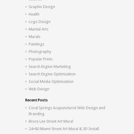
Graphic Design
Health
Logo Design
Martial Arts
Murals
Paintings
Photography
Popular Prints
Search Engine Marketing
Search Engine Optimization
Social Media Optimization
Web Design
Recent Posts
Coral Springs Acupuncturist Web Design and
Branding
Bruce Lee Street Art Mural
24×80 Miami Street Art Mural & 3D Install