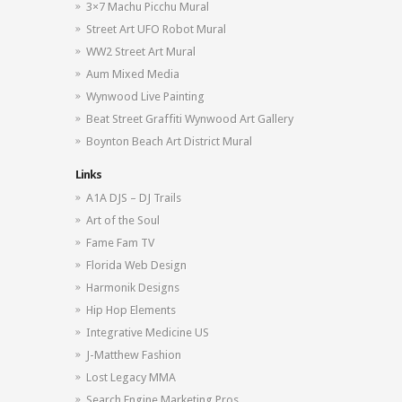
3×7 Machu Picchu Mural
Street Art UFO Robot Mural
WW2 Street Art Mural
Aum Mixed Media
Wynwood Live Painting
Beat Street Graffiti Wynwood Art Gallery
Boynton Beach Art District Mural
Links
A1A DJS – DJ Trails
Art of the Soul
Fame Fam TV
Florida Web Design
Harmonik Designs
Hip Hop Elements
Integrative Medicine US
J-Matthew Fashion
Lost Legacy MMA
Search Engine Marketing Pros