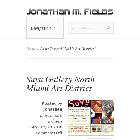
Navigation
Home
»
Posts Tagged
"
NoMi Art District"
Suyu Gallery North
Miami Art District
Posted by
Jonathan
Blog
,
Events
,
Exhibits
February 29, 2008
on
Comments Off
Suyu