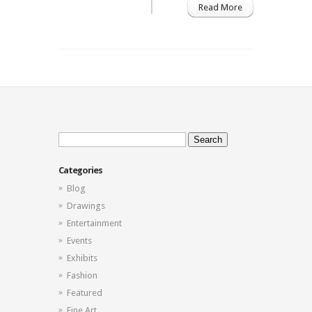
Read More
Gallery
North
Miami
Art
District
Search
for:
Categories
Blog
Drawings
Entertainment
Events
Exhibits
Fashion
Featured
Fine Art