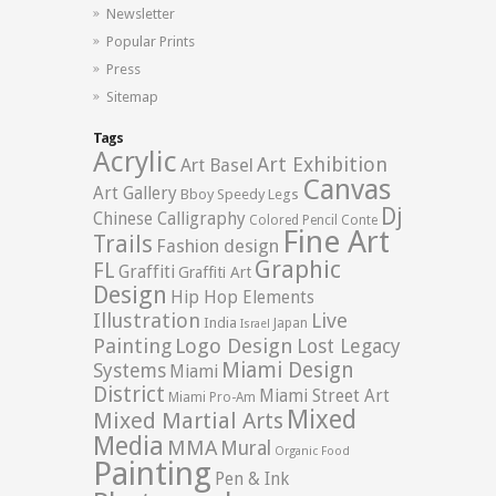
Newsletter
Popular Prints
Press
Sitemap
Tags
Acrylic
Art Exhibition
Art Basel
Canvas
Art Gallery
Bboy Speedy Legs
Dj
Chinese Calligraphy
Colored Pencil
Conte
Fine Art
Trails
Fashion design
Graphic
FL
Graffiti
Graffiti Art
Design
Hip Hop Elements
Illustration
Live
India
Japan
Israel
Logo Design
Painting
Lost Legacy
Miami Design
Systems
Miami
District
Miami Street Art
Miami Pro-Am
Mixed
Mixed Martial Arts
Media
MMA
Mural
Organic Food
Painting
Pen & Ink