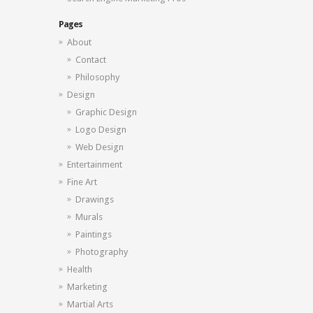
Pages
About
Contact
Philosophy
Design
Graphic Design
Logo Design
Web Design
Entertainment
Fine Art
Drawings
Murals
Paintings
Photography
Health
Marketing
Martial Arts