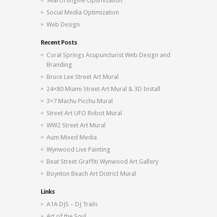
Search Engine Optimization
Social Media Optimization
Web Design
Recent Posts
Coral Springs Acupuncturist Web Design and
Branding
Bruce Lee Street Art Mural
24×80 Miami Street Art Mural & 3D Install
3×7 Machu Picchu Mural
Street Art UFO Robot Mural
WW2 Street Art Mural
Aum Mixed Media
Wynwood Live Painting
Beat Street Graffiti Wynwood Art Gallery
Boynton Beach Art District Mural
Links
A1A DJS – DJ Trails
Art of the Soul