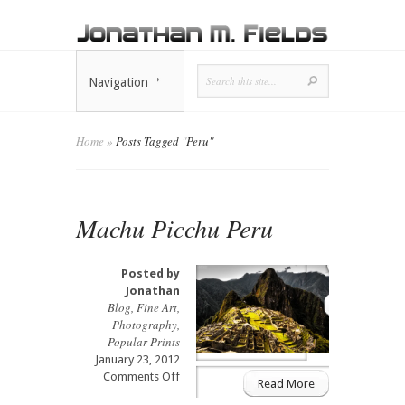
Navigation
Home
»
Posts Tagged
"
Peru"
Machu Picchu Peru
Posted by
Jonathan
Blog
,
Fine Art
,
Photography
,
Popular Prints
January 23, 2012
on
Comments Off
Read More
Machu