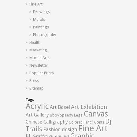
Fine Art
Drawings
Murals
Paintings
Photography
Health
Marketing
Martial Arts
Newsletter
Popular Prints
Press
Sitemap
Tags
Acrylic
Art Exhibition
Art Basel
Canvas
Art Gallery
Bboy Speedy Legs
Dj
Chinese Calligraphy
Colored Pencil
Conte
Fine Art
Trails
Fashion design
Graphic
FL
Graffiti
Graffiti Art