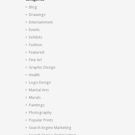
Blog
Drawings
Entertainment
Events
Exhibits
Fashion
Featured
Fine Art
Graphic Design
Health
Logo Design
Martial Arts
Murals
Paintings
Photography
Popular Prints
Search Engine Marketing