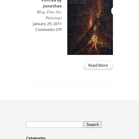
Posted by
Jonathan
Blog
,
Fine Art
,
Paintings
January 29, 2011
on
Comments Off
Fire
Oil
Painting
08
Read More
Search
for:
Categories