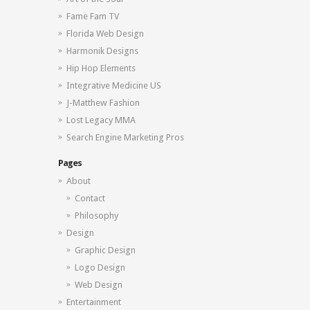
Fame Fam TV
Florida Web Design
Harmonik Designs
Hip Hop Elements
Integrative Medicine US
J-Matthew Fashion
Lost Legacy MMA
Search Engine Marketing Pros
Pages
About
Contact
Philosophy
Design
Graphic Design
Logo Design
Web Design
Entertainment