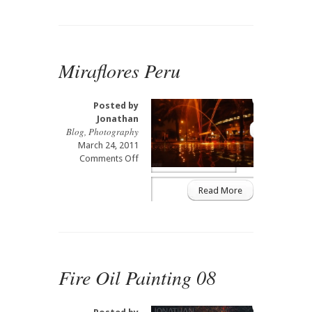
Picchu
Peru
Miraflores Peru
Posted by
Jonathan
Blog
,
Photography
March 24, 2011
on
Comments Off
Miraflores
Peru
Read More
Fire Oil Painting 08