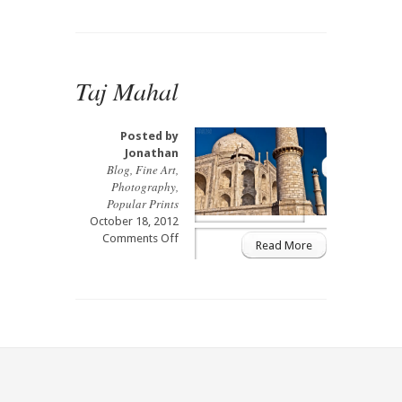
Mahal
Mosque
Taj Mahal
Posted by
Jonathan
Blog
,
Fine Art
,
Photography
,
Popular Prints
October 18, 2012
on
Comments Off
Read More
Taj
Mahal