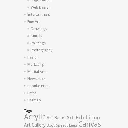
Logo Design
Web Design
Entertainment
Fine Art
Drawings
Murals
Paintings
Photography
Health
Marketing
Martial Arts
Newsletter
Popular Prints
Press
Sitemap
Tags
Acrylic
Art Exhibition
Art Basel
Canvas
Art Gallery
Bboy Speedy Legs