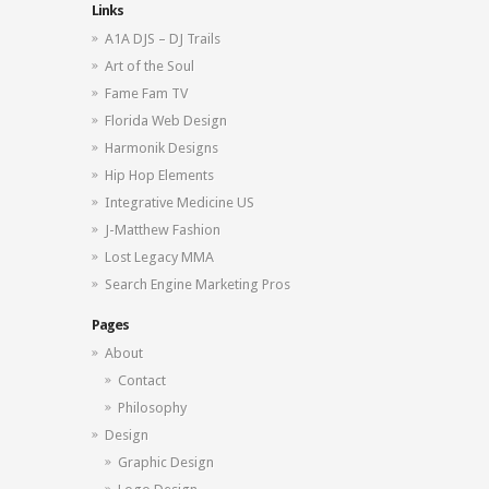
Links
A1A DJS – DJ Trails
Art of the Soul
Fame Fam TV
Florida Web Design
Harmonik Designs
Hip Hop Elements
Integrative Medicine US
J-Matthew Fashion
Lost Legacy MMA
Search Engine Marketing Pros
Pages
About
Contact
Philosophy
Design
Graphic Design