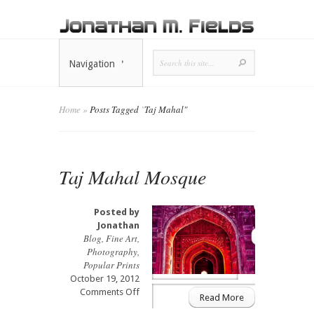
Navigation
Home
»
Posts Tagged
"
Taj Mahal"
Taj Mahal Mosque
Posted by
Jonathan
Blog
,
Fine Art
,
Photography
,
Popular Prints
October 19, 2012
on
Comments Off
Read More
Taj