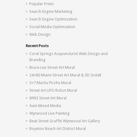
Popular Prints
Search Engine Marketing
Search Engine Optimization
Social Media Optimization
Web Design
Recent Posts
Coral Springs Acupuncturist Web Design and
Branding
Bruce Lee Street Art Mural
24×80 Miami Street Art Mural & 3D Install
3×7 Machu Picchu Mural
Street Art UFO Robot Mural
WW2 Street Art Mural
Aum Mixed Media
Wynwood Live Painting
Beat Street Graffiti Wynwood Art Gallery
Boynton Beach Art District Mural