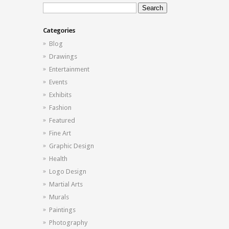
Search
for:
Categories
Blog
Drawings
Entertainment
Events
Exhibits
Fashion
Featured
Fine Art
Graphic Design
Health
Logo Design
Martial Arts
Murals
Paintings
Photography