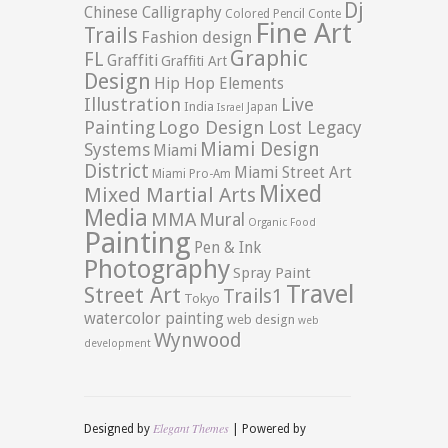
Dj
Chinese Calligraphy
Colored Pencil
Conte
Fine Art
Trails
Fashion design
Graphic
FL
Graffiti
Graffiti Art
Design
Hip Hop Elements
Illustration
Live
India
Japan
Israel
Logo Design
Painting
Lost Legacy
Miami Design
Systems
Miami
District
Miami Street Art
Miami Pro-Am
Mixed
Mixed Martial Arts
Media
MMA
Mural
Organic Food
Painting
Pen & Ink
Photography
Spray Paint
Travel
Street Art
Trails1
Tokyo
watercolor painting
web design
web
Wynwood
development
Elegant Themes
Designed by
| Powered by