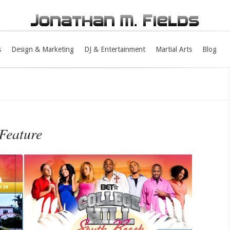
s
Design & Marketing
DJ & Entertainment
Martial Arts
Blog
Feature