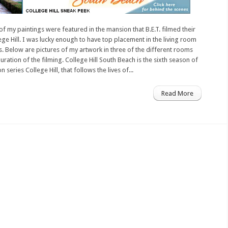
of my paintings were featured in the mansion that B.E.T. filmed their
ege Hill. I was lucky enough to have top placement in the living room
. Below are pictures of my artwork in three of the different rooms
uration of the filming. College Hill South Beach is the sixth season of
on series College Hill, that follows the lives of...
Read More