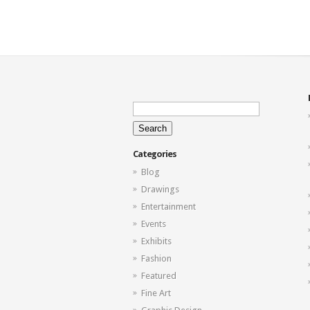
Search
for:
Categories
Blog
Drawings
Entertainment
Events
Exhibits
Fashion
Featured
Fine Art