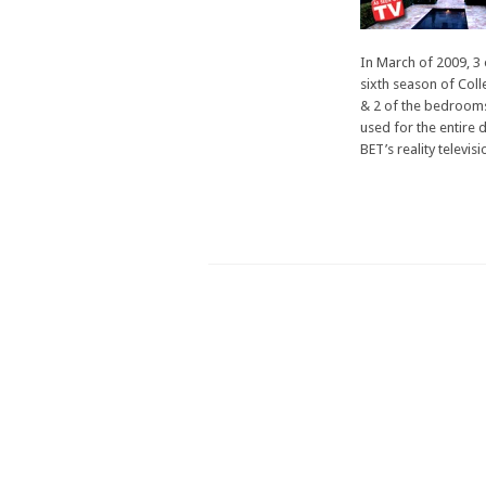
Show
Feature
In March of 2009, 3 
sixth season of Coll
& 2 of the bedrooms
used for the entire d
BET’s reality televisi