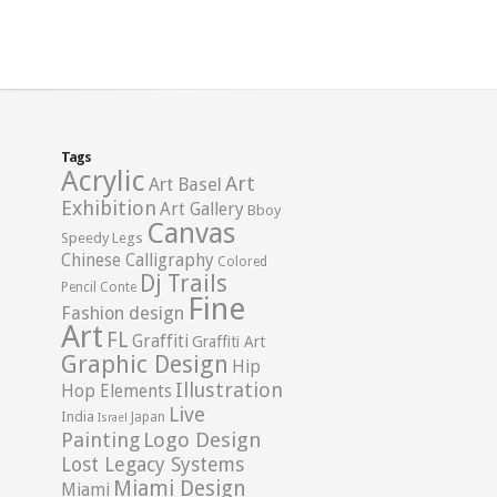
Tags
Acrylic
Art
Art Basel
Exhibition
Art Gallery
Bboy
Canvas
Speedy Legs
Chinese Calligraphy
Colored
Dj Trails
Pencil
Conte
Fine
Fashion design
Art
FL
Graffiti
Graffiti Art
Graphic Design
Hip
Illustration
Hop Elements
Live
India
Japan
Israel
Logo Design
Painting
Lost Legacy Systems
Miami Design
Miami