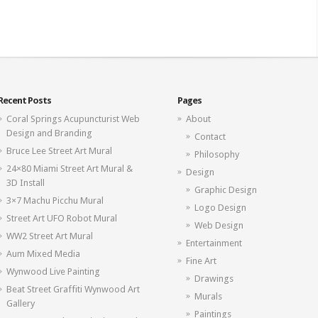
Recent Posts
Pages
Coral Springs Acupuncturist Web
About
Design and Branding
Contact
Bruce Lee Street Art Mural
Philosophy
24×80 Miami Street Art Mural &
Design
3D Install
Graphic Design
3×7 Machu Picchu Mural
Logo Design
Street Art UFO Robot Mural
Web Design
WW2 Street Art Mural
Entertainment
Aum Mixed Media
Fine Art
Wynwood Live Painting
Drawings
Beat Street Graffiti Wynwood Art
Murals
Gallery
Paintings