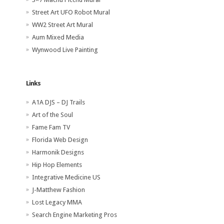
Street Art UFO Robot Mural
WW2 Street Art Mural
Aum Mixed Media
Wynwood Live Painting
Links
A1A DJS – DJ Trails
Art of the Soul
Fame Fam TV
Florida Web Design
Harmonik Designs
Hip Hop Elements
Integrative Medicine US
J-Matthew Fashion
Lost Legacy MMA
Search Engine Marketing Pros