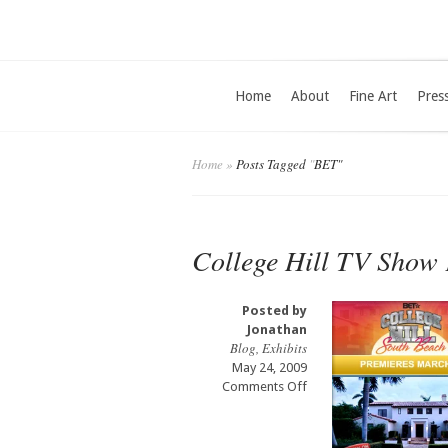
Home
About
Fine Art
Pres
Home
»
Posts Tagged
"
BET"
College Hill TV Show 
Posted by
Jonathan
Blog
,
Exhibits
May 24, 2009
on
Comments Off
College
Hill
TV