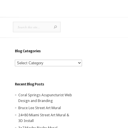
Blog Categories
Blog
Categories
Recent Blog Posts
Coral Springs Acupuncturist Web
Design and Branding
Bruce Lee Street Art Mural
24×80 Miami Street Art Mural &
3D Install
3×7 Machu Picchu Mural