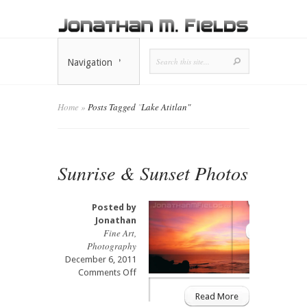
Navigation
Home
»
Posts Tagged
"
Lake Atitlan"
Sunrise & Sunset Photos
Posted by
Jonathan
Fine Art
,
Photography
December 6, 2011
on
Comments Off
Sunrise
Read More
&