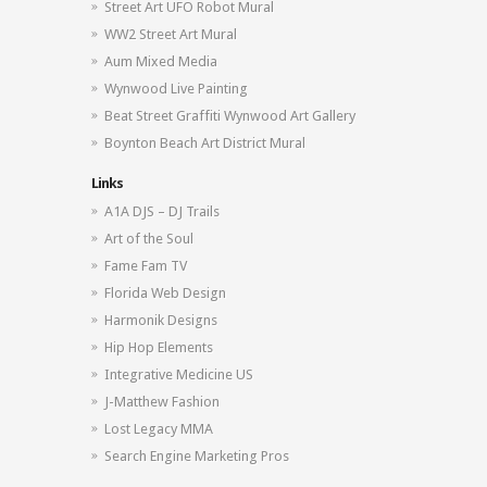
Street Art UFO Robot Mural
WW2 Street Art Mural
Aum Mixed Media
Wynwood Live Painting
Beat Street Graffiti Wynwood Art Gallery
Boynton Beach Art District Mural
Links
A1A DJS – DJ Trails
Art of the Soul
Fame Fam TV
Florida Web Design
Harmonik Designs
Hip Hop Elements
Integrative Medicine US
J-Matthew Fashion
Lost Legacy MMA
Search Engine Marketing Pros