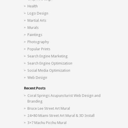
Health
Logo Design
Martial Arts
Murals
Paintings
Photography
Popular Prints
Search Engine Marketing
Search Engine Optimization
Social Media Optimization
Web Design
Recent Posts
Coral Springs Acupuncturist Web Design and
Branding
Bruce Lee Street Art Mural
24×80 Miami Street Art Mural & 3D Install
3×7 Machu Picchu Mural