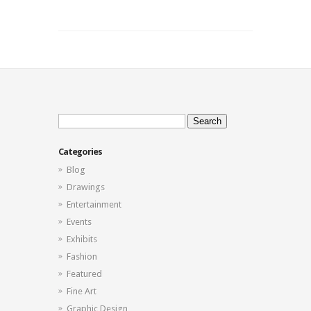
Sunset
Photos
Search
for:
Categories
Blog
Drawings
Entertainment
Events
Exhibits
Fashion
Featured
Fine Art
Graphic Design