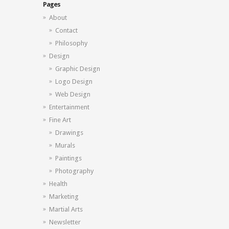
Pages
About
Contact
Philosophy
Design
Graphic Design
Logo Design
Web Design
Entertainment
Fine Art
Drawings
Murals
Paintings
Photography
Health
Marketing
Martial Arts
Newsletter