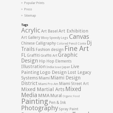
Popular Prints
Press
Sitemap
Tags
Acrylic
Art Exhibition
Art Basel
Canvas
Art Gallery
Bboy Speedy Legs
Dj
Chinese Calligraphy
Colored Pencil
Conte
Fine Art
Trails
Fashion design
Graphic
FL
Graffiti
Graffiti Art
Design
Hip Hop Elements
Illustration
Live
India
Japan
Israel
Logo Design
Painting
Lost Legacy
Miami Design
Systems
Miami
District
Miami Street Art
Miami Pro-Am
Mixed
Mixed Martial Arts
Media
MMA
Mural
Organic Food
Painting
Pen & Ink
Photography
Spray Paint